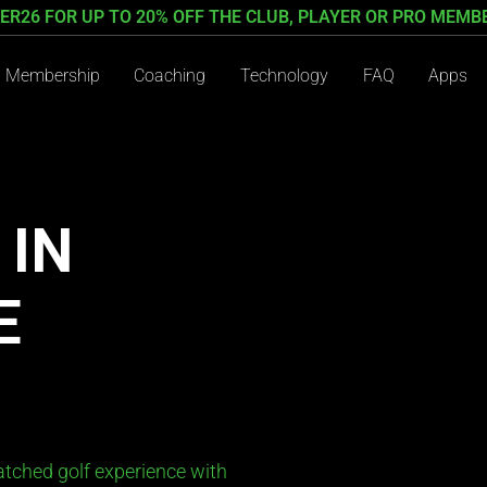
ER26 FOR UP TO 20% OFF THE CLUB, PLAYER OR PRO MEMB
Membership
Coaching
Technology
FAQ
Apps
 IN
E
tched golf experience with