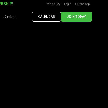
ERSHIP!
Book a Bay
Login
Get the app
Contact
CALENDAR
JOIN TODAY