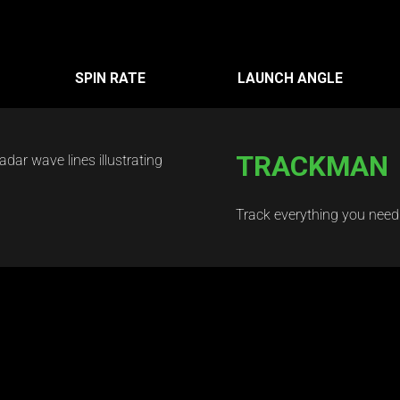
SPIN RATE
LAUNCH ANGLE
TRACKMAN
Track everything you need t
Courses