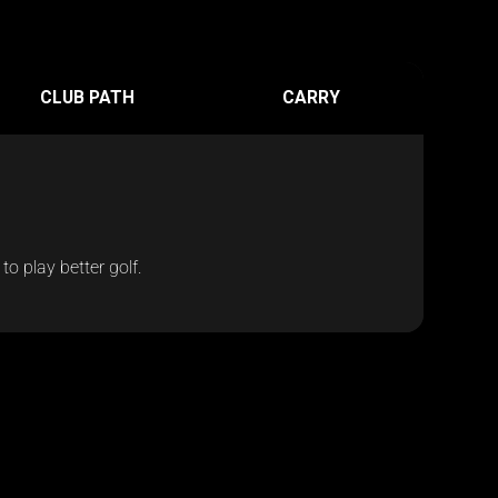
CLUB PATH
CARRY
o play better golf.