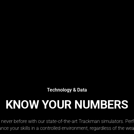
Technology & Data
KNOW YOUR NUMBERS
e never before with our state-of-the-art Trackman simulators. Pe
nce your skills in a controlled environment, regardless of the wea