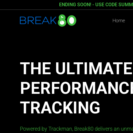
ENDING SOON! - USE CODE SUMM
Home
THE ULTIMATE
PERFORMANC
TRACKING
Powered by Trackman, Break80 delivers an unma