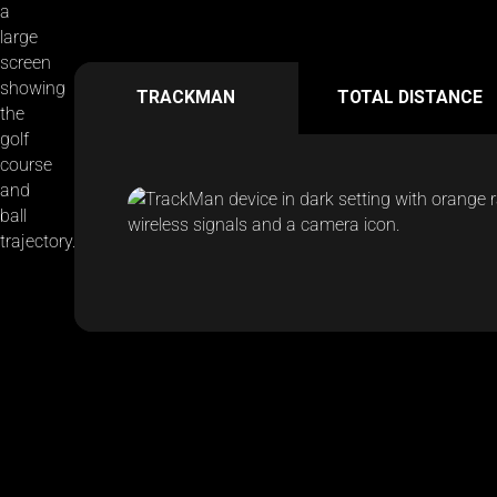
TRACKMAN
TOTAL DISTANCE