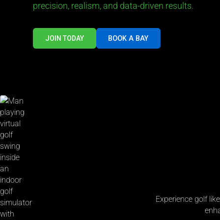
precision, realism, and data-driven results.
BOOK A BAY
JOIN TODAY
Experience golf lik
enha