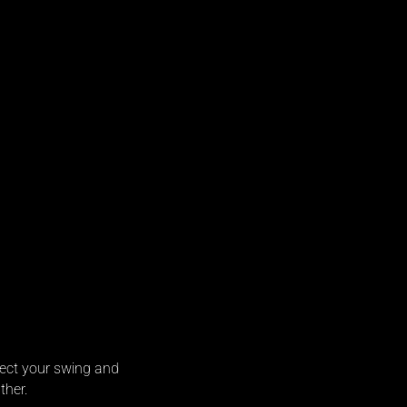
rfect your swing and
ther.