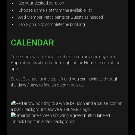
Set your desired duration
Choose a time slot from the available list
Add Member Participants or Guests as needed
Tap Sign up to complete the booking
CALENDAR
To see the available bays for the club on any one day, click
Appointments at the bottom right of the Home screen of the
app.
Select Calendar at the top left and you can navigate through
the days / bays to find an open time slot.