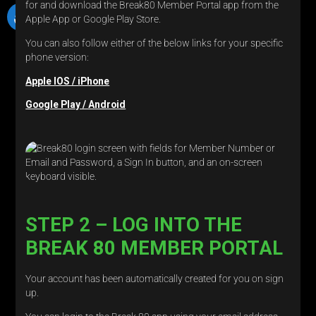
for and download the Break80 Member Portal app from the
Apple App or Google Play Store.
You can also follow either of the below links for your specific
phone version:
Apple IOS / iPhone
Google Play / Android
STEP 2 – LOG INTO THE
BREAK 80 MEMBER PORTAL
Your account has been automatically created for you on sign
up.