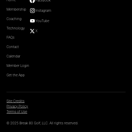
Home
Facebook
Membership
Instagram
Coaching
YouTube
Technology
X
FAQs
Contact
Calendar
Member Login
Get the App
Site Credits
Privacy Policy
Terms of Use
© 2025 Break 80 Golf, LLC. All rights reserved.