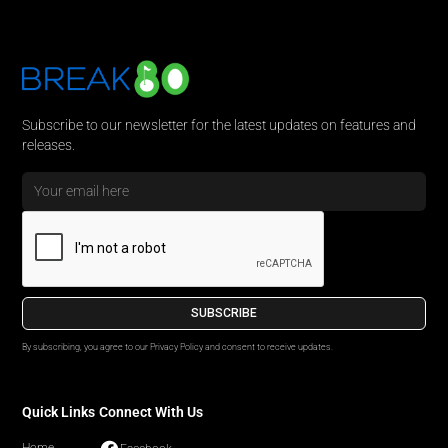
Subscribe to our newsletter for the latest updates on features and
releases.
By subscribing, you agree to our Privacy Policy and consent to receive updates.
Quick Links
Connect With Us