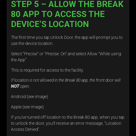
STEP 5 – ALLOW THE BREAK
80 APP TO ACCESS THE
DEVICE’S LOCATION
The first time you tap Unlock Door, the app will prompt you to
use the device location.
Select “Precise” or “Precise: On” and select Allow “While using
the App”
This is required for access to the facility.
If location is not allowed in the Break 80 app, the front door will
NOT
open.
Android (see image)
Apple (see image)
If you’ve turned off location to the Break 80 app, when you tap
to unlock the door, you’ll receive an error message, “Location
Access Denied”.