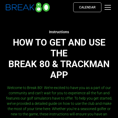
CALENDAR
Instructions
HOW TO GET AND USE
THE
BREAK 80 & TRACKMAN
APP
Welcome to Break 80! We’re excited to have you as a part of our
community and can’t wait for you to experience all the fun and
features our golf simulators have to offer. To help you get started,
we’ve provided a detailed guide on how to use the club and make
the most of your time here. Whether you’re a seasoned golfer or
new to the game, these instructions will ensure you have an