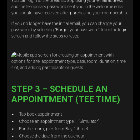
You can login to the Break 80 app using your email address
and the temporary password sent you in the welcome email
you should have received after purchasing your membership.
If you no longer have the initial email, you can change your
password by selecting “Forgot your password” from the login
screen and follow the steps to reset.
STEP 3 – SCHEDULE AN
APPOINTMENT (TEE TIME)
Tap book appointment
Choose an appointment type – “Simulator”
For the room, pick from Bay 1 thru 4
Choose the date from the calendar