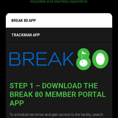
enjoyable and seamless experience.
BREAK 80 APP
TRACKMAN APP
STEP 1 – DOWNLOAD THE
BREAK 80 MEMBER PORTAL
APP
To schedule tee times and gain access to the facility, search