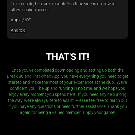
To re-enable, here are a couple YouTube videos on how to
allow location access:
Apple / IOS
Android
THAT'S IT!
Once you've completed downloading and setting up both the
Break 80 and Trackman App, you have everything you need to get
started and make the most of your experience at the club. We’re
confident you’ll be up and running in no time, and we hope you
enjoy every moment you spend here. If you need any help along
the way, we’re always here to assist. Please feel free to reach out
if you have any questions or need further assistance.
Thank you
again for being a valued member. Enjoy your game!