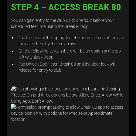
STEP 4 – ACCESS BREAK 80
You can gain entry to the club up to
one hour before
your
scheduled tee time using the Break 80 app.
Tap the icon at the top right of the home screen of the app
indicated here by the red arrow.
On the following screen there will be an option at the top
left to Unlock Door.
Tap Unlock Door, then Break 80 and the door lock will
release for entry to club.